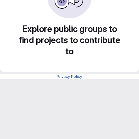
Explore public groups to
find projects to contribute
to
Privacy Policy