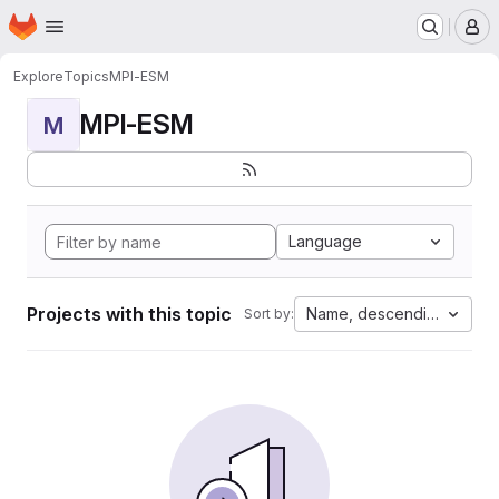
Homepage
Skip to main content
M
Explore
Topics
MPI-ESM
MPI-ESM
M
Language
Projects with this topic
Name, descending
Sort by: