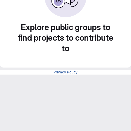
Explore public groups to
find projects to contribute
to
Privacy Policy