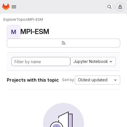
Homepage
Skip to main content
M
Explore
Topics
MPI-ESM
MPI-ESM
M
Jupyter Notebook
Projects with this topic
Oldest updated
Sort by: