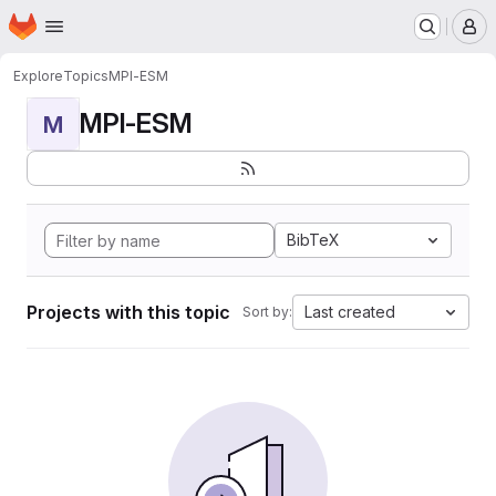
Homepage
Skip to main content
M
Explore
Topics
MPI-ESM
MPI-ESM
M
BibTeX
Projects with this topic
Last created
Sort by: