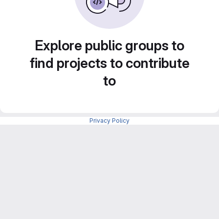
Explore public groups to
find projects to contribute
to
Privacy Policy