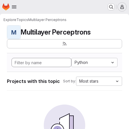
Homepage
Skip to main content
M
Explore
Topics
Multilayer Perceptrons
Multilayer Perceptrons
M
Python
Projects with this topic
Most stars
Sort by: