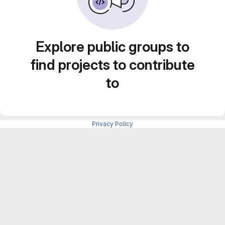
Explore public groups to
find projects to contribute
to
Privacy Policy