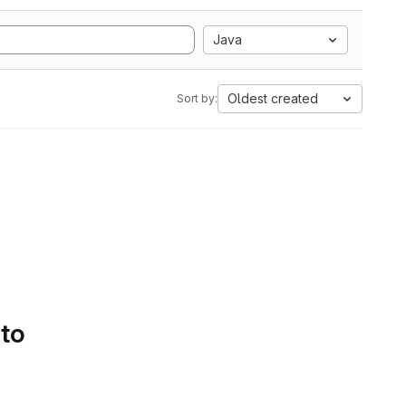
Java
Oldest created
Sort by:
 to