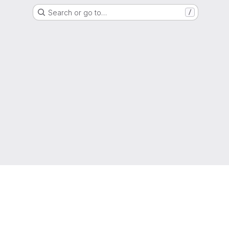
Search or go to…
/