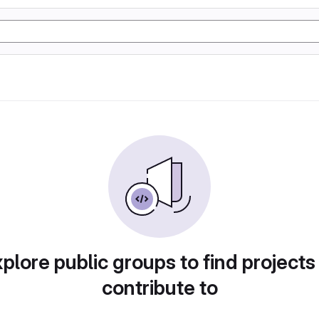
plore public groups to find projects
contribute to