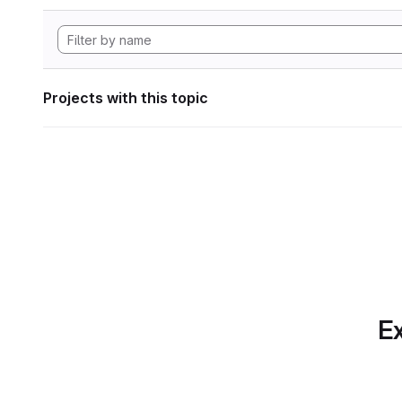
Projects with this topic
Ex