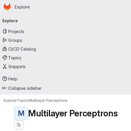
Homepage
Skip to main content
Explore
Primary navigation
Explore
Projects
Groups
CI/CD Catalog
Topics
Snippets
Help
Collapse sidebar
Explore
Topics
Multilayer Perceptrons
Multilayer Perceptrons
M