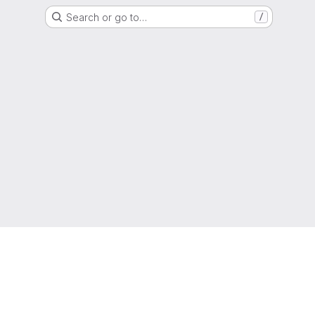
Search or go to…
/