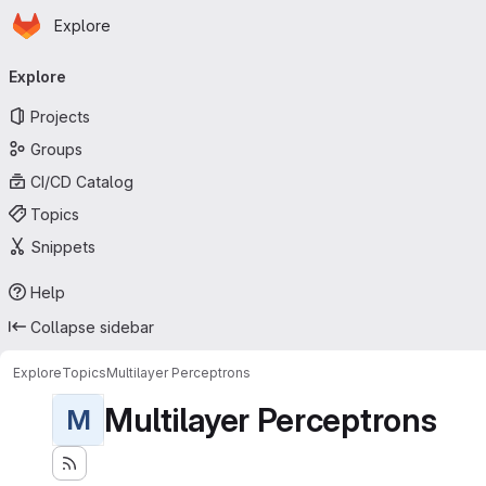
Homepage
Skip to main content
Explore
Primary navigation
Explore
Projects
Groups
CI/CD Catalog
Topics
Snippets
Help
Collapse sidebar
Explore
Topics
Multilayer Perceptrons
Multilayer Perceptrons
M