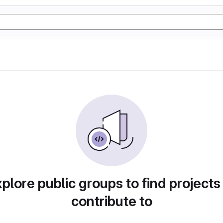
plore public groups to find projects
contribute to