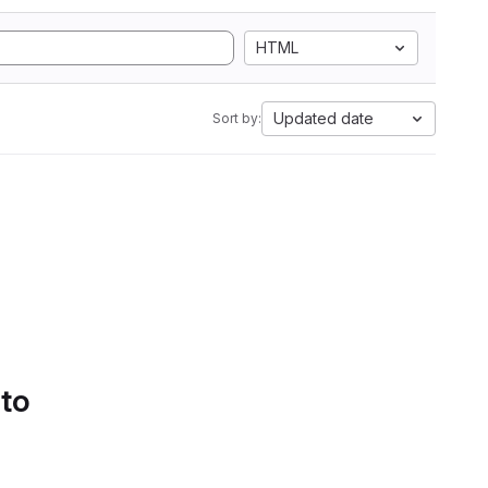
HTML
Updated date
Sort by:
 to