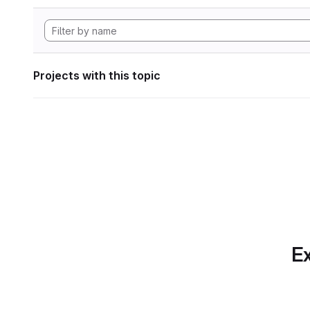
Projects with this topic
Ex