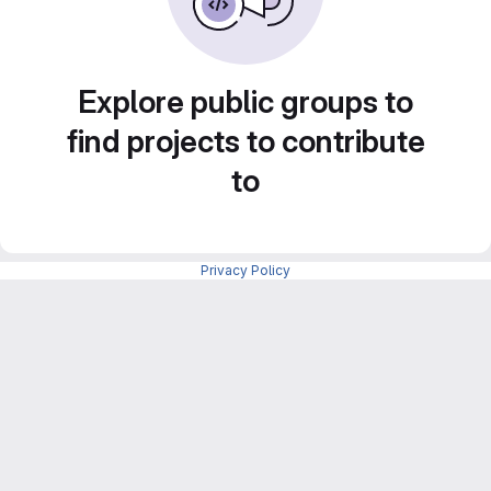
Explore public groups to
find projects to contribute
to
Privacy Policy