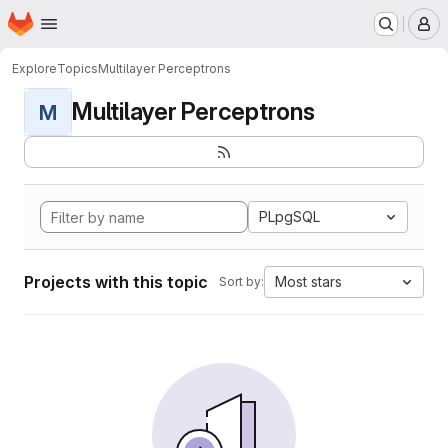
Homepage
Skip to main content
M
Explore
Topics
Multilayer Perceptrons
Multilayer Perceptrons
M
PLpgSQL
Projects with this topic
Most stars
Sort by: