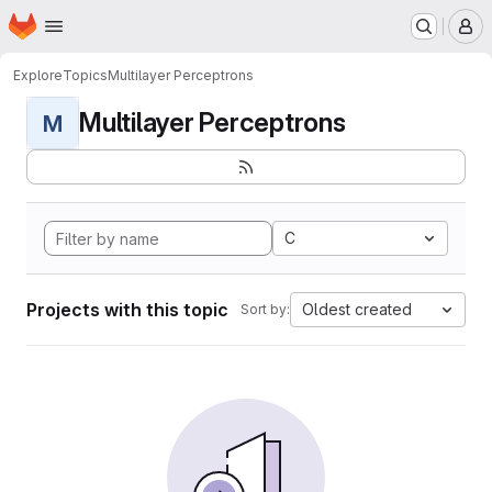
Homepage
Skip to main content
M
Explore
Topics
Multilayer Perceptrons
Multilayer Perceptrons
M
C
Projects with this topic
Oldest created
Sort by: