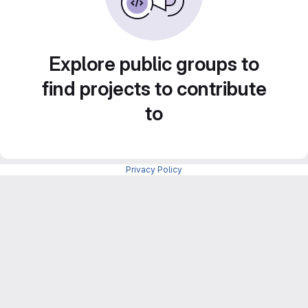
Explore public groups to
find projects to contribute
to
Privacy Policy