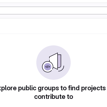
plore public groups to find projects
contribute to