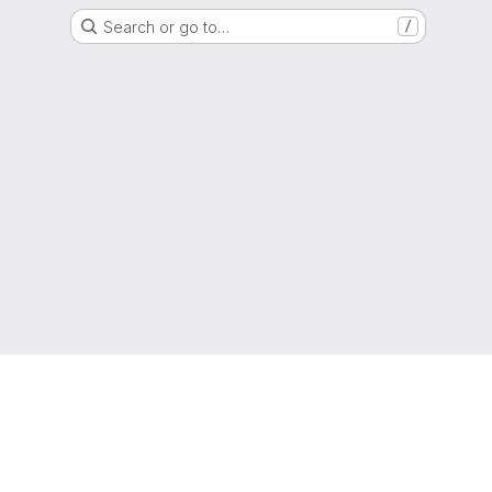
Search or go to…
/