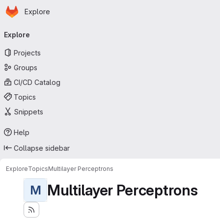
Homepage
Skip to main content
Explore
Primary navigation
Explore
Projects
Groups
CI/CD Catalog
Topics
Snippets
Help
Collapse sidebar
Explore
Topics
Multilayer Perceptrons
Multilayer Perceptrons
M