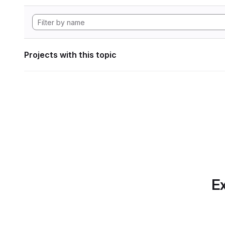
Projects with this topic
Ex