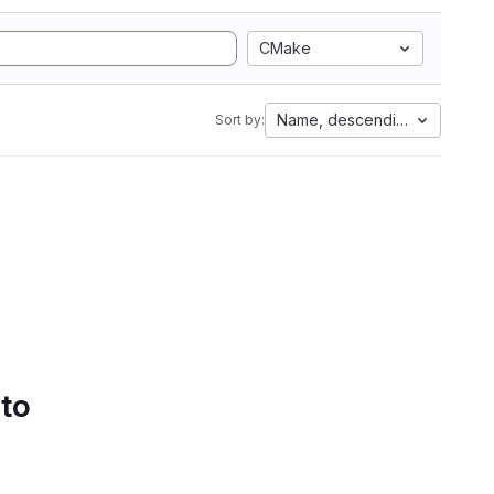
CMake
Name, descending
Sort by:
 to