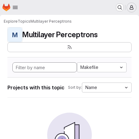
Homepage
Skip to main content
M
Explore
Topics
Multilayer Perceptrons
Multilayer Perceptrons
M
Makefile
Projects with this topic
Name
Sort by: