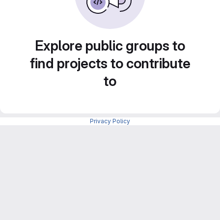
Explore public groups to
find projects to contribute
to
Privacy Policy