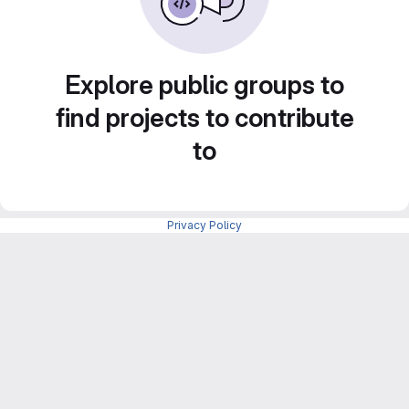
Explore public groups to
find projects to contribute
to
Privacy Policy