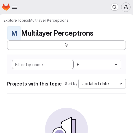
Homepage
Skip to main content
M
Explore
Topics
Multilayer Perceptrons
Multilayer Perceptrons
M
R
Projects with this topic
Updated date
Sort by: