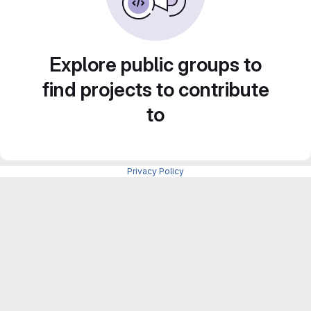
Explore public groups to
find projects to contribute
to
Privacy Policy