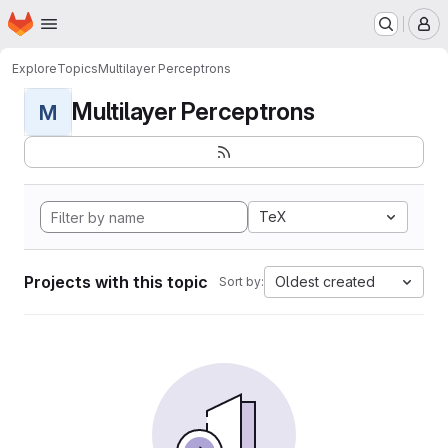
Homepage
Skip to main content
M
Explore
Topics
Multilayer Perceptrons
Multilayer Perceptrons
M
TeX
Projects with this topic
Oldest created
Sort by: