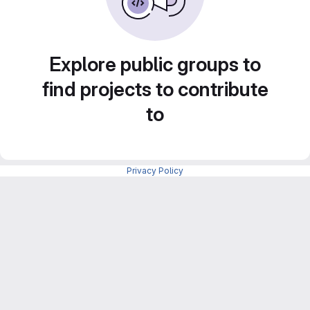
Explore public groups to
find projects to contribute
to
Privacy Policy