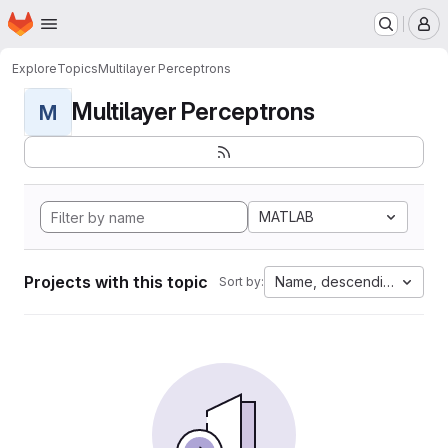
Homepage
Skip to main content
M
Explore
Topics
Multilayer Perceptrons
Multilayer Perceptrons
M
MATLAB
Projects with this topic
Name, descending
Sort by: