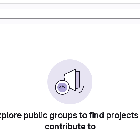
plore public groups to find projects
contribute to