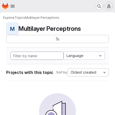
Homepage
Skip to main content
M
Explore
Topics
Multilayer Perceptrons
Multilayer Perceptrons
M
Language
Projects with this topic
Oldest created
Sort by: