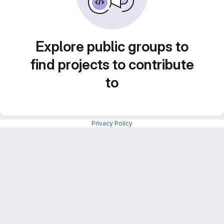
Explore public groups to
find projects to contribute
to
Privacy Policy