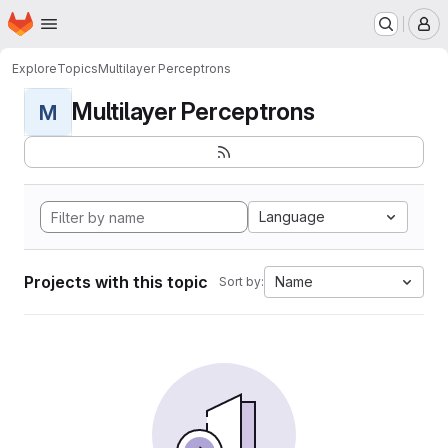
Homepage
Skip to main content
M
Explore
Topics
Multilayer Perceptrons
Multilayer Perceptrons
M
Language
Projects with this topic
Name
Sort by: