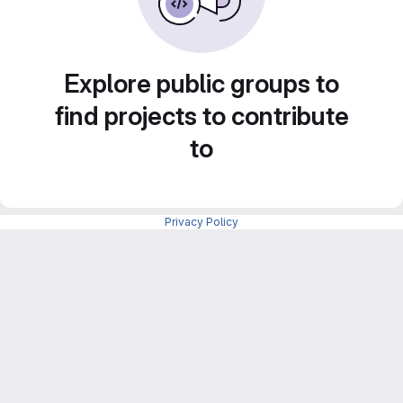
Explore public groups to
find projects to contribute
to
Privacy Policy