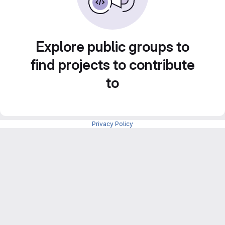
Explore public groups to
find projects to contribute
to
Privacy Policy