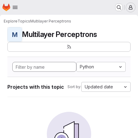
Homepage
Skip to main content
M
Explore
Topics
Multilayer Perceptrons
Multilayer Perceptrons
M
Python
Projects with this topic
Updated date
Sort by: