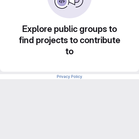
Explore public groups to
find projects to contribute
to
Privacy Policy