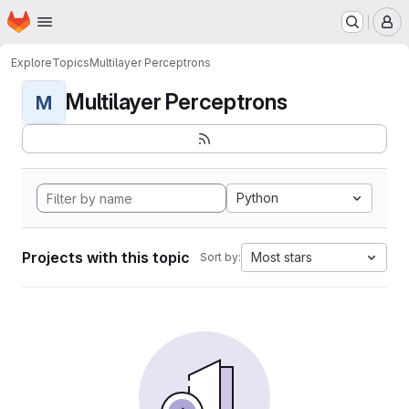
Homepage
Skip to main content
M
Explore
Topics
Multilayer Perceptrons
Multilayer Perceptrons
M
Python
Projects with this topic
Most stars
Sort by: