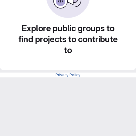
Explore public groups to
find projects to contribute
to
Privacy Policy