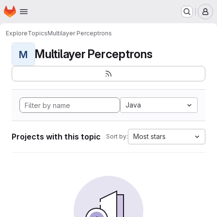
Homepage
Skip to main content
M
Explore
Topics
Multilayer Perceptrons
Multilayer Perceptrons
M
Java
Projects with this topic
Most stars
Sort by: