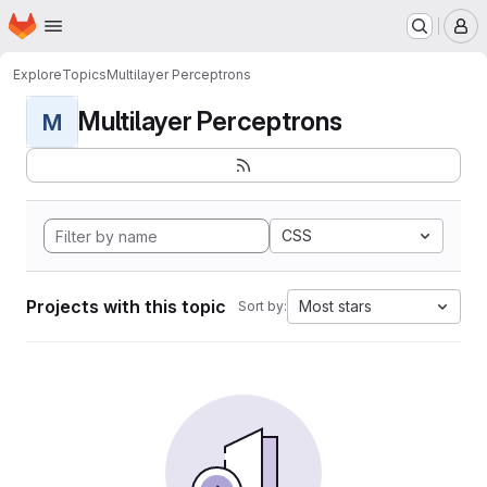
Homepage
Skip to main content
M
Explore
Topics
Multilayer Perceptrons
Multilayer Perceptrons
M
CSS
Projects with this topic
Most stars
Sort by: