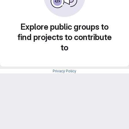
Explore public groups to
find projects to contribute
to
Privacy Policy