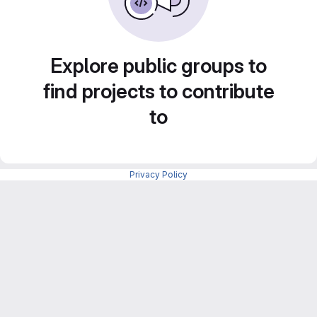
Explore public groups to
find projects to contribute
to
Privacy Policy