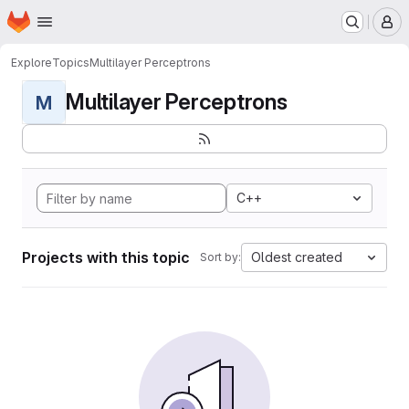
Homepage
Skip to main content
M
Explore
Topics
Multilayer Perceptrons
Multilayer Perceptrons
M
C++
Projects with this topic
Oldest created
Sort by: