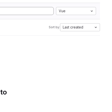
Vue
Last created
Sort by:
 to