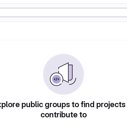
plore public groups to find projects
contribute to