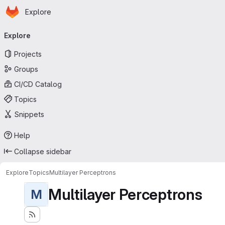
Homepage
Skip to main content
Explore
Primary navigation
Explore
Projects
Groups
CI/CD Catalog
Topics
Snippets
Help
Collapse sidebar
Explore
Topics
Multilayer Perceptrons
Multilayer Perceptrons
M