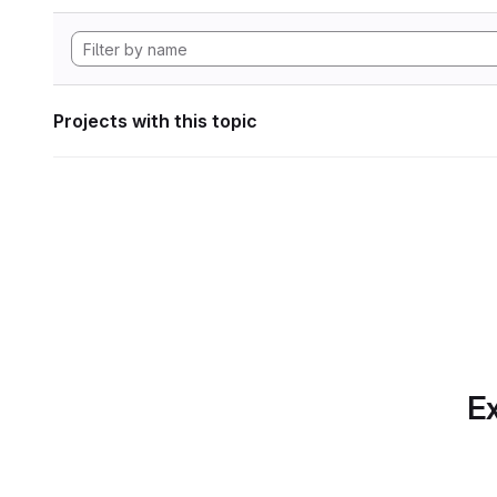
Projects with this topic
Ex