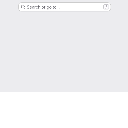
Search or go to…
/