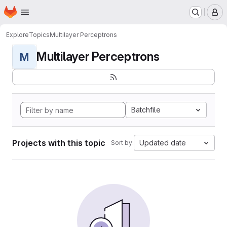
Homepage
Skip to main content
M
Explore
Topics
Multilayer Perceptrons
Multilayer Perceptrons
M
Batchfile
Projects with this topic
Updated date
Sort by: