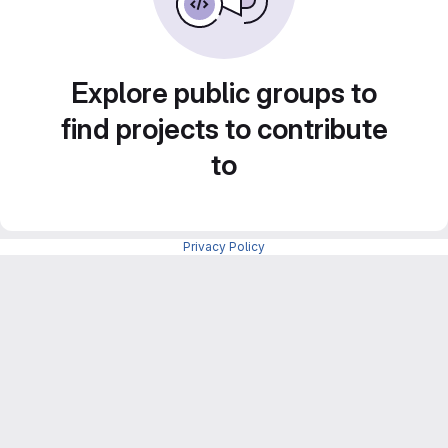
Explore public groups to
find projects to contribute
to
Privacy Policy