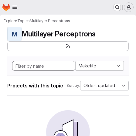
Homepage
Skip to main content
M
Explore
Topics
Multilayer Perceptrons
Multilayer Perceptrons
M
Makefile
Projects with this topic
Oldest updated
Sort by: