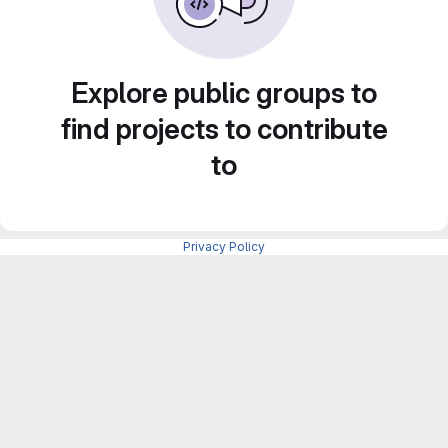
Explore public groups to
find projects to contribute
to
Privacy Policy