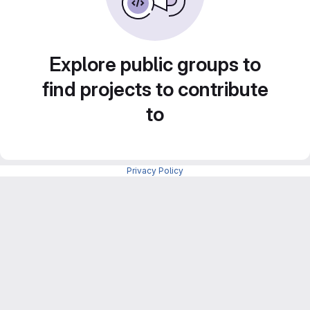
Explore public groups to
find projects to contribute
to
Privacy Policy