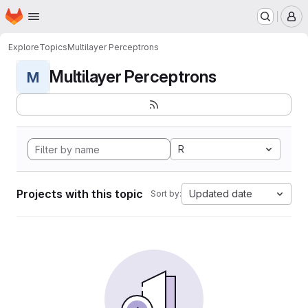
Homepage
Skip to main content
M
Explore
Topics
Multilayer Perceptrons
Multilayer Perceptrons
M
R
Projects with this topic
Updated date
Sort by: