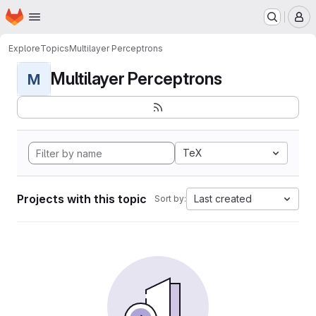
Homepage
Skip to main content
M
Explore
Topics
Multilayer Perceptrons
Multilayer Perceptrons
M
TeX
Projects with this topic
Last created
Sort by: