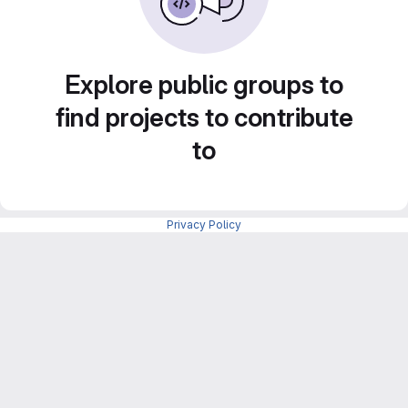
Explore public groups to
find projects to contribute
to
Privacy Policy