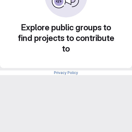
Explore public groups to
find projects to contribute
to
Privacy Policy