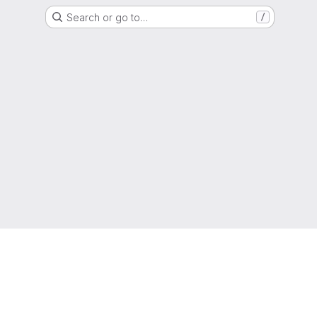
Search or go to…
/