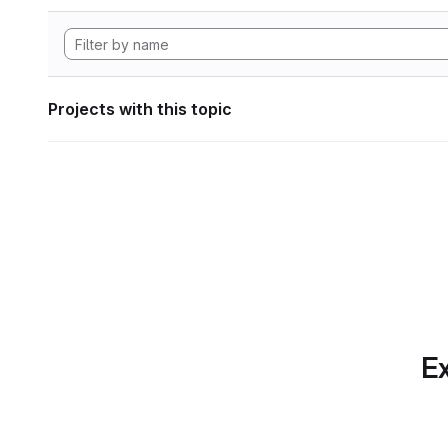
Projects with this topic
Ex