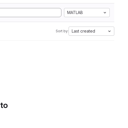
MATLAB
Last created
Sort by:
 to