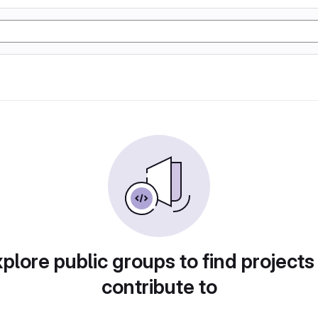
plore public groups to find projects
contribute to