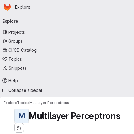
Homepage
Skip to main content
Explore
Primary navigation
Explore
Projects
Groups
CI/CD Catalog
Topics
Snippets
Help
Collapse sidebar
Explore
Topics
Multilayer Perceptrons
Multilayer Perceptrons
M