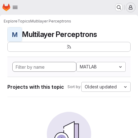
Homepage
Skip to main content
M
Explore
Topics
Multilayer Perceptrons
Multilayer Perceptrons
M
MATLAB
Projects with this topic
Oldest updated
Sort by: