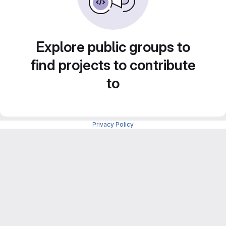
Explore public groups to
find projects to contribute
to
Privacy Policy