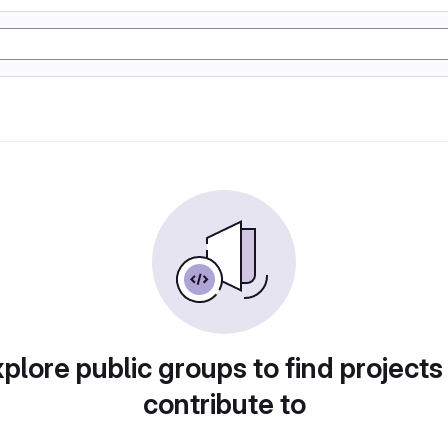
plore public groups to find projects
contribute to