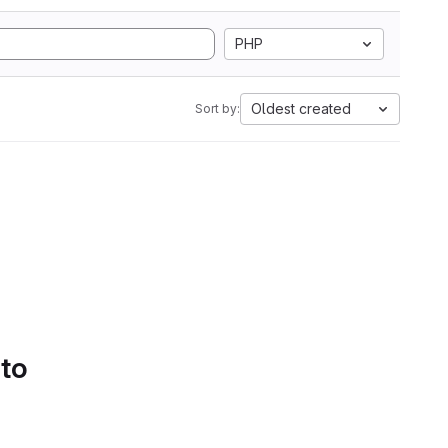
PHP
Oldest created
Sort by:
 to