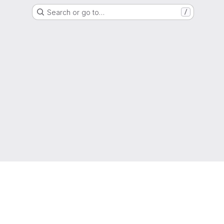
Search or go to…
/