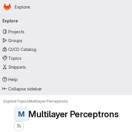
Homepage
Skip to main content
Explore
Primary navigation
Explore
Projects
Groups
CI/CD Catalog
Topics
Snippets
Help
Collapse sidebar
Explore
Topics
Multilayer Perceptrons
Multilayer Perceptrons
M