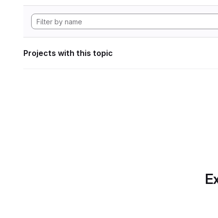
Projects with this topic
Ex