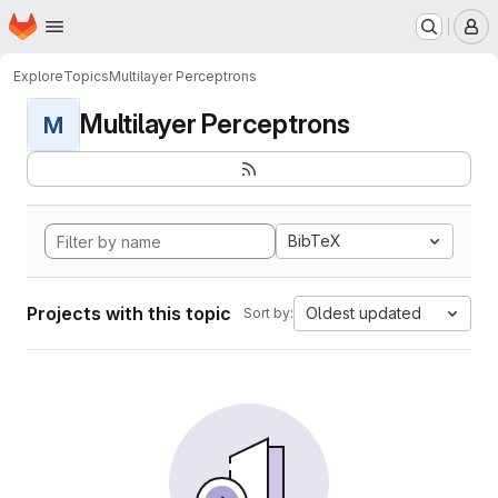
Homepage
Skip to main content
M
Explore
Topics
Multilayer Perceptrons
Multilayer Perceptrons
M
BibTeX
Projects with this topic
Oldest updated
Sort by: