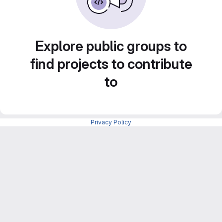
Explore public groups to
find projects to contribute
to
Privacy Policy