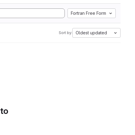
Fortran Free Form
Oldest updated
Sort by:
 to