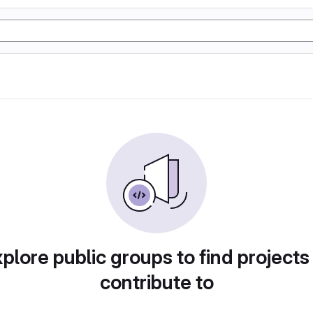
plore public groups to find projects
contribute to