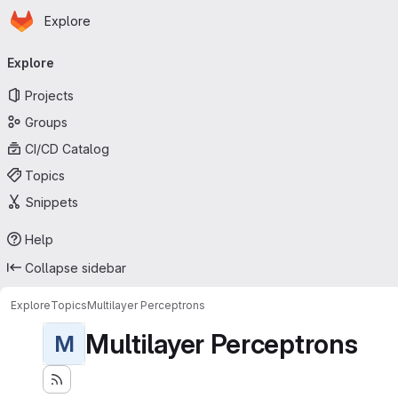
Homepage
Skip to main content
Explore
Primary navigation
Explore
Projects
Groups
CI/CD Catalog
Topics
Snippets
Help
Collapse sidebar
Explore
Topics
Multilayer Perceptrons
Multilayer Perceptrons
M