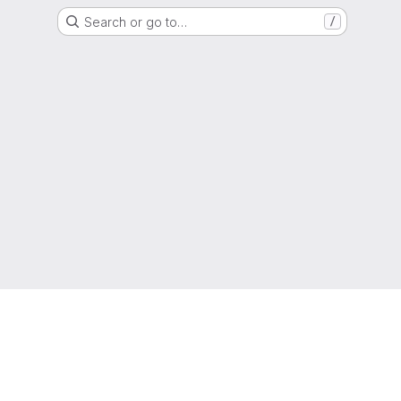
Search or go to…
/