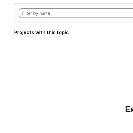
Projects with this topic
Ex