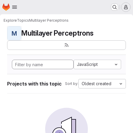
Homepage
Skip to main content
M
Explore
Topics
Multilayer Perceptrons
Multilayer Perceptrons
M
JavaScript
Projects with this topic
Oldest created
Sort by: