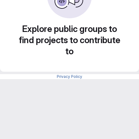
Explore public groups to
find projects to contribute
to
Privacy Policy