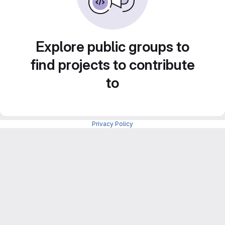
Explore public groups to
find projects to contribute
to
Privacy Policy