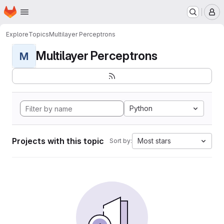
Homepage
Skip to main content
M
Explore
Topics
Multilayer Perceptrons
Multilayer Perceptrons
M
Python
Projects with this topic
Most stars
Sort by: