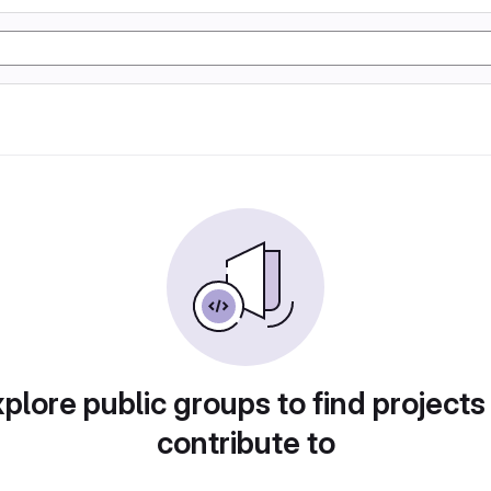
plore public groups to find projects
contribute to