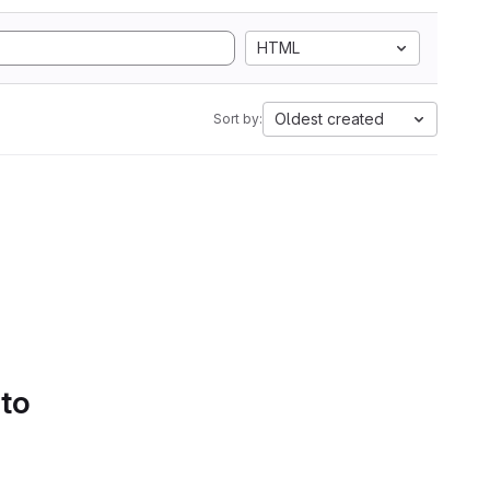
HTML
Oldest created
Sort by:
 to