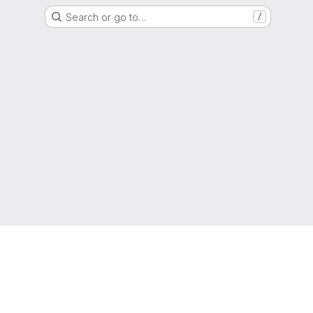
Search or go to…
/