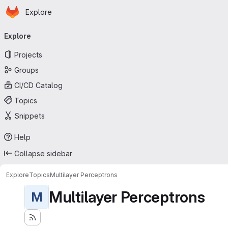
Homepage
Skip to main content
Explore
Primary navigation
Explore
Projects
Groups
CI/CD Catalog
Topics
Snippets
Help
Collapse sidebar
Explore
Topics
Multilayer Perceptrons
Multilayer Perceptrons
M