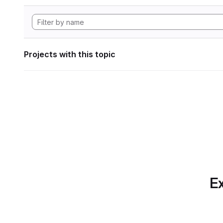
Projects with this topic
Ex