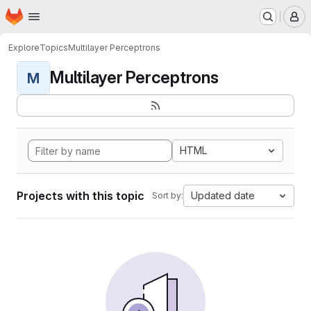
Homepage
Skip to main content
M
Explore
Topics
Multilayer Perceptrons
Multilayer Perceptrons
M
HTML
Projects with this topic
Updated date
Sort by: