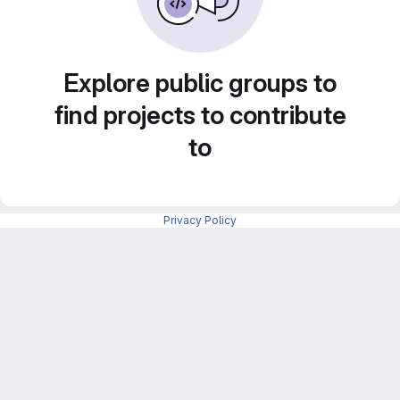
Explore public groups to
find projects to contribute
to
Privacy Policy