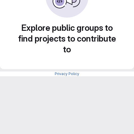
Explore public groups to
find projects to contribute
to
Privacy Policy