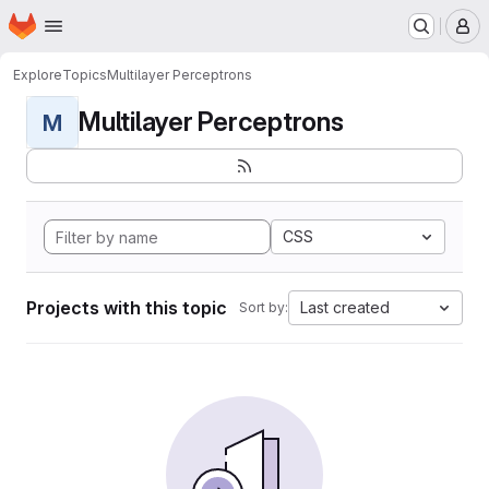
Homepage
Skip to main content
M
Explore
Topics
Multilayer Perceptrons
Multilayer Perceptrons
M
CSS
Projects with this topic
Last created
Sort by: