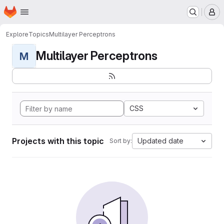
Homepage
Skip to main content
M
Explore
Topics
Multilayer Perceptrons
Multilayer Perceptrons
M
CSS
Projects with this topic
Updated date
Sort by: