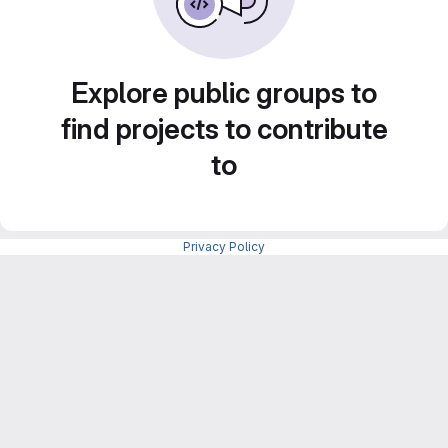
Explore public groups to
find projects to contribute
to
Privacy Policy