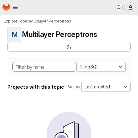
Homepage
Skip to main content
M
Explore
Topics
Multilayer Perceptrons
Multilayer Perceptrons
M
PLpgSQL
Projects with this topic
Last created
Sort by: