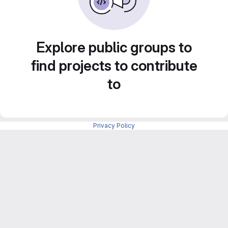
Explore public groups to
find projects to contribute
to
Privacy Policy