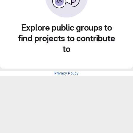
Explore public groups to
find projects to contribute
to
Privacy Policy