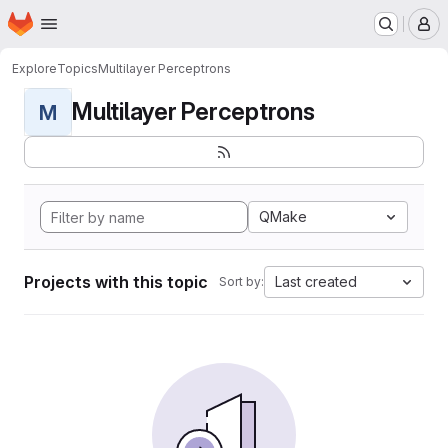
Homepage
Skip to main content
M
Explore
Topics
Multilayer Perceptrons
Multilayer Perceptrons
M
QMake
Projects with this topic
Last created
Sort by: