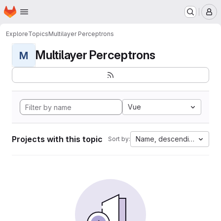
Homepage
Skip to main content
M
Explore
Topics
Multilayer Perceptrons
Multilayer Perceptrons
M
Vue
Projects with this topic
Name, descending
Sort by: