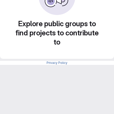
Explore public groups to
find projects to contribute
to
Privacy Policy