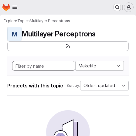
Homepage
Skip to main content
M
Explore
Topics
Multilayer Perceptrons
Multilayer Perceptrons
M
Makefile
Projects with this topic
Oldest updated
Sort by: