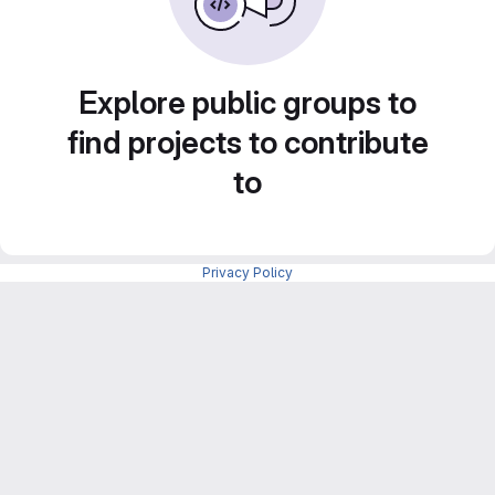
Explore public groups to
find projects to contribute
to
Privacy Policy