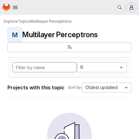
Homepage
Skip to main content
M
Explore
Topics
Multilayer Perceptrons
Multilayer Perceptrons
M
R
Projects with this topic
Oldest updated
Sort by: