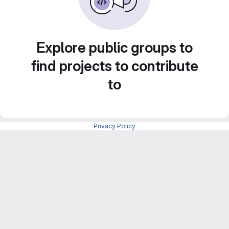
Explore public groups to
find projects to contribute
to
Privacy Policy