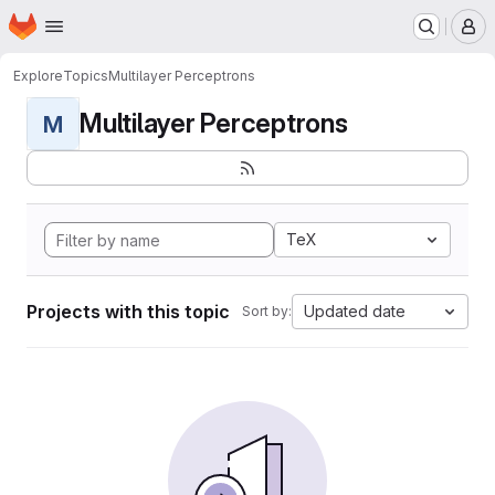
Homepage
Skip to main content
M
Explore
Topics
Multilayer Perceptrons
Multilayer Perceptrons
M
TeX
Projects with this topic
Updated date
Sort by: