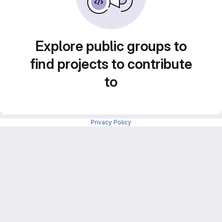
Explore public groups to
find projects to contribute
to
Privacy Policy