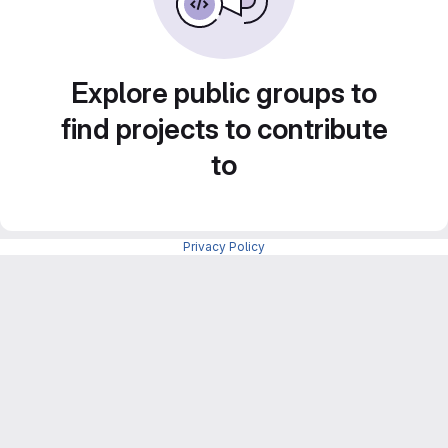
Explore public groups to
find projects to contribute
to
Privacy Policy