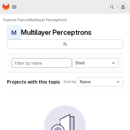
Homepage
Skip to main content
M
Explore
Topics
Multilayer Perceptrons
Multilayer Perceptrons
M
Shell
Projects with this topic
Name
Sort by: