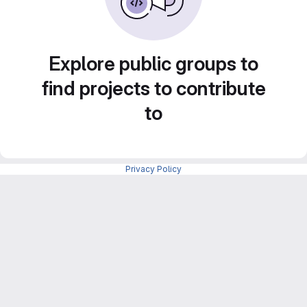
Explore public groups to
find projects to contribute
to
Privacy Policy