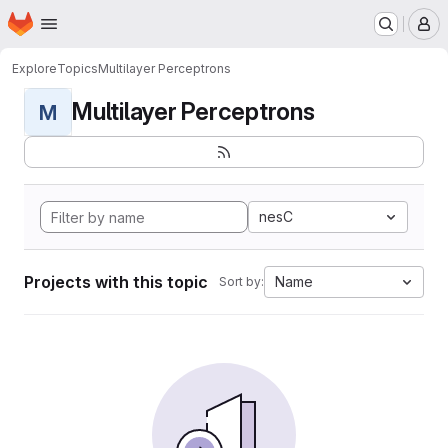
Homepage
Skip to main content
M
Explore
Topics
Multilayer Perceptrons
Multilayer Perceptrons
M
nesC
Projects with this topic
Name
Sort by: