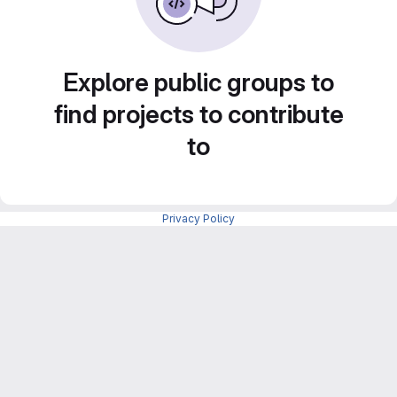
Explore public groups to
find projects to contribute
to
Privacy Policy