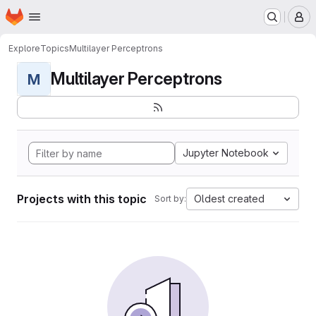
Homepage
Skip to main content
M
Explore
Topics
Multilayer Perceptrons
Multilayer Perceptrons
M
Jupyter Notebook
Projects with this topic
Oldest created
Sort by: