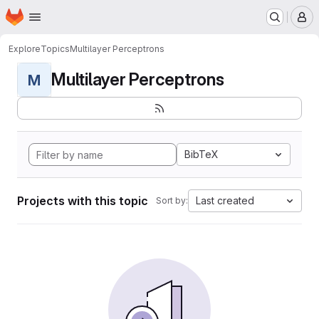
Homepage
Skip to main content
M
Explore
Topics
Multilayer Perceptrons
Multilayer Perceptrons
M
BibTeX
Projects with this topic
Last created
Sort by: