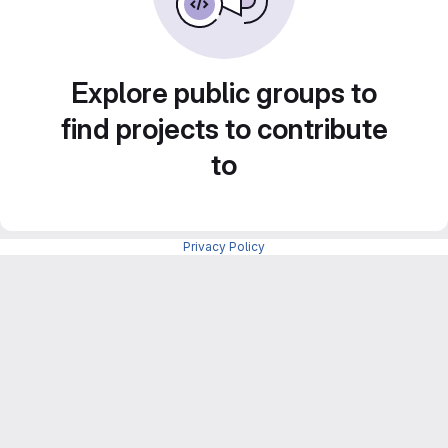
Explore public groups to
find projects to contribute
to
Privacy Policy