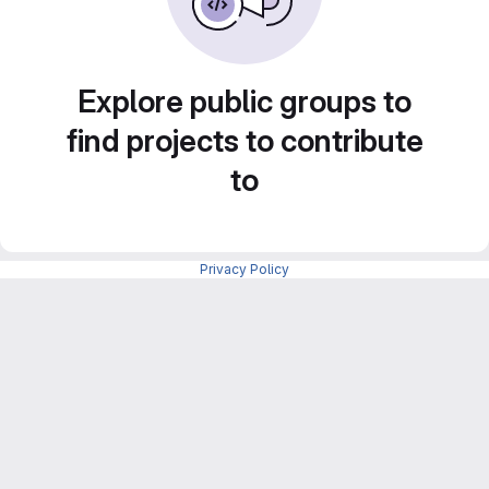
Explore public groups to
find projects to contribute
to
Privacy Policy