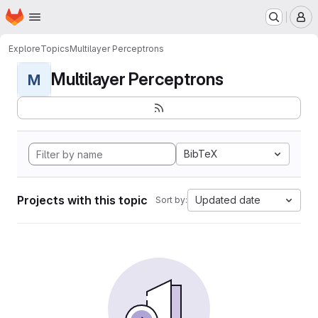
Homepage
Skip to main content
M
Explore
Topics
Multilayer Perceptrons
Multilayer Perceptrons
M
BibTeX
Projects with this topic
Updated date
Sort by: