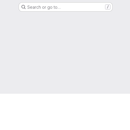
Search or go to…
/