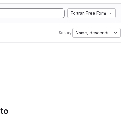
Fortran Free Form
Name, descending
Sort by:
 to