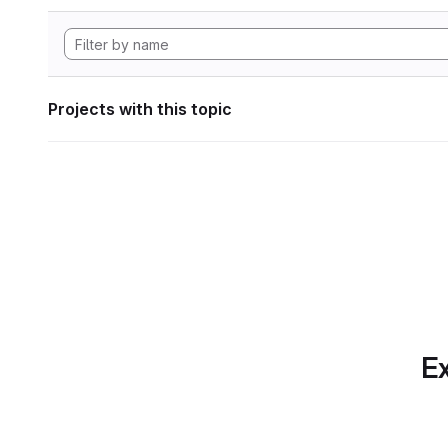
Projects with this topic
Ex