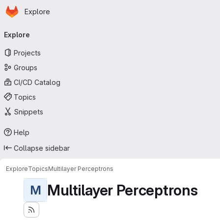
Homepage
Skip to main content
Explore
Primary navigation
Explore
Projects
Groups
CI/CD Catalog
Topics
Snippets
Help
Collapse sidebar
Explore
Topics
Multilayer Perceptrons
Multilayer Perceptrons
M