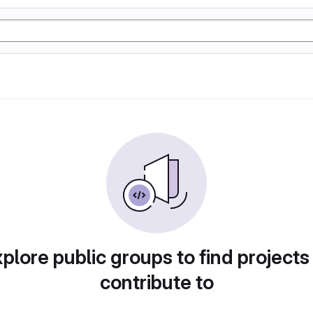
plore public groups to find projects
contribute to